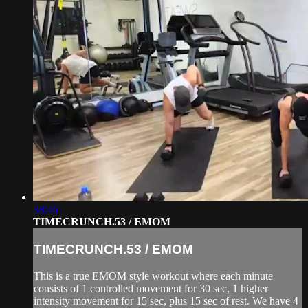
38:46
TIMECRUNCH.53 / EMOM
TIMECRUNCH.53 / EMOM
This is a true EMOM style workout where each minute
consists of 1 controlled movement for 30 sec, 1 higher
intensity movement for 15 sec, plus 15 sec of rest. We have 4