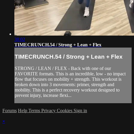
38:02
TIMECRUNCH.54 / Strong + Lean + Flex
TIMECRUNCH.54 / Strong + Lean + Flex
STRONG / LEAN / FLEX - Back with one of our
FAVORITE formats. This is an incredible, low - no impact
flow that focuses on mobility + strength. This workout is
broken down into 3 movements: primer, strength and
mobility. This is a perfect recovery workout designed to
prevent injury, increase flexi...
Forums
Help
Terms
Privacy
Cookies
Sign in
×