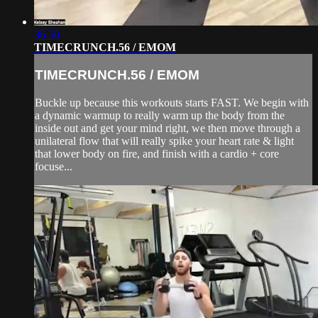
36:50
TIMECRUNCH.56 / EMOM
TIMECRUNCH.56 / EMOM
Buckle up because this workouts starts FAST. We begin with
a dynamic warmup to really warm up the body from the
inside out and get your mind right, we then move through a
unilateral flow that will really spike your heart rate & light
that lower body on fire, and finish with a cardio + core
focuse...