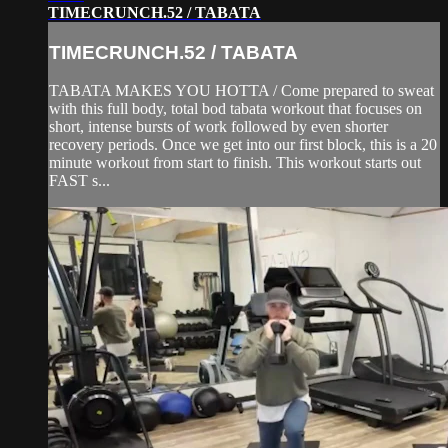
TIMECRUNCH.52 / TABATA
TIMECRUNCH.52 / TABATA
TABATA MAKES YOU HOTTA / Come prepared to sweat
with this full body, total bod tabata workout that focuses on
short, intense bursts of work followed by even shorter
recovery periods. Once we get into our first block, this is a 20
minute workout from start to finish. This workout starts out
FAST s...