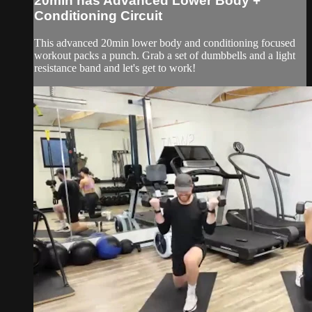
20min has Advanced Lower Body +
Conditioning Circuit
This advanced 20min lower body and conditioning focused
workout packs a punch. Grab a set of dumbbells and a light
resistance band and let's get to work!