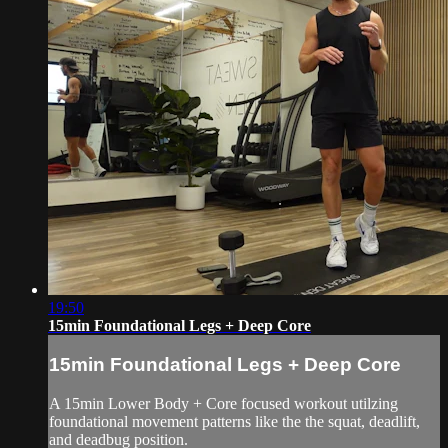
19:50
15min Foundational Legs + Deep Core
15min Foundational Legs + Deep Core
A 15min Lower Body + Core focused workout utilzing
foundational movement patterns like the the squat, deadlift,
and deadbug position.