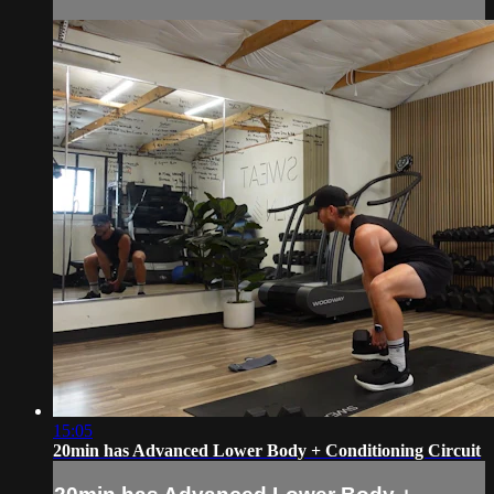
15:05
20min has Advanced Lower Body + Conditioning Circuit