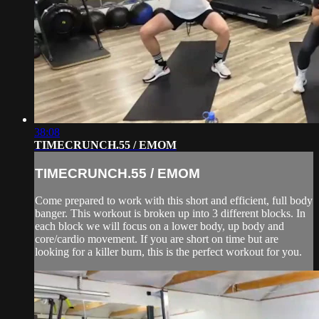
38:08
TIMECRUNCH.55 / EMOM
TIMECRUNCH.55 / EMOM
Come prepared to work with this short and efficient, full body
banger. This workout is broken up into 3 different blocks. In
each block we will focus on a lower body, up body and
core/cardio movement. If you are short on time but are
looking for a killer burn, this is the perfect workout for you.