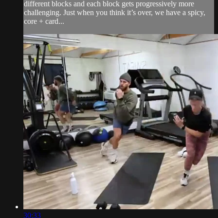
different blocks and each block gets progressively more
challenging. Just when you think it’s over, we have a spicy,
core + card...
30:33