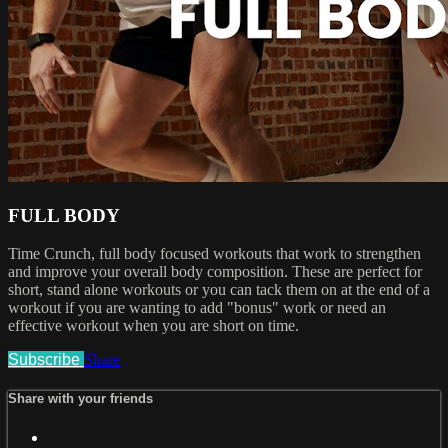
FULL BODY
Time Crunch, full body focused workouts that work to strengthen
and improve your overall body composition. These are perfect for
short, stand alone workouts or you can tack them on at the end of a
workout if you are wanting to add "bonus" work or need an
effective workout when you are short on time.
Subscribe
Share
Share with your friends