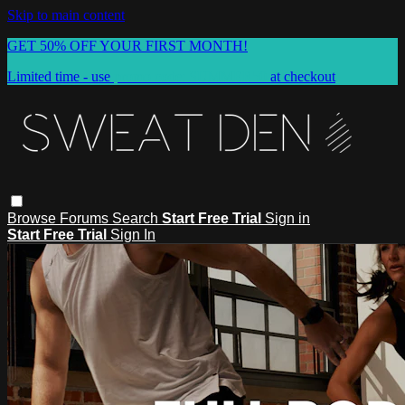
Skip to main content
GET 50% OFF YOUR FIRST MONTH!
Limited time - use
promo code:
SUMMER50
at checkout
Browse
Forums
Search
Start Free Trial
Sign in
Start Free Trial
Sign In