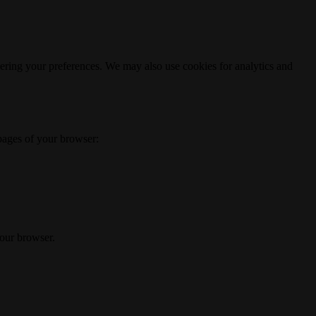
ering your preferences. We may also use cookies for analytics and
 pages of your browser:
your browser.