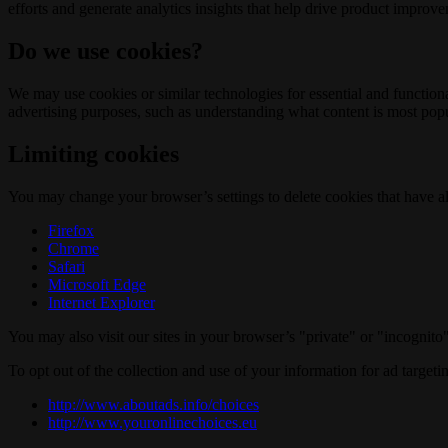
efforts and generate analytics insights that help drive product improv
Do we use cookies?
We may use cookies or similar technologies for essential and functio
advertising purposes, such as understanding what content is most popul
Limiting cookies
You may change your browser’s settings to delete cookies that have al
Firefox
Chrome
Safari
Microsoft Edge
Internet Explorer
You may also visit our sites in your browser’s "private" or "incognit
To opt out of the collection and use of your information for ad targeti
http://www.aboutads.info/choices
http://www.youronlinechoices.eu