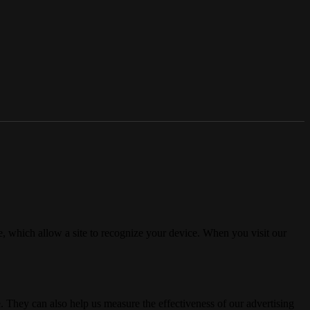
, which allow a site to recognize your device. When you visit our
. They can also help us measure the effectiveness of our advertising