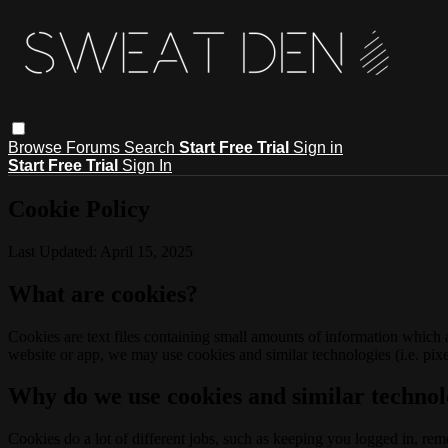
Browse
Forums
Search
Start Free Trial
Sign in
Start Free Trial
Sign In
Cookie Policy
Last Updated: April 15, 2025
What are cookies?
Cookies are text files containing small amounts of information which
website or app, we may use cookies and similar technologies (i.e. pixe
Why do we use cookies and similar technol
Cookies do a lot of different jobs, such as keeping you logged in, re