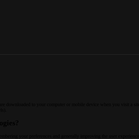
 are downloaded to your computer or mobile device when you visit a site
ls).
ogies?
membering your preferences and generally improving the user experience