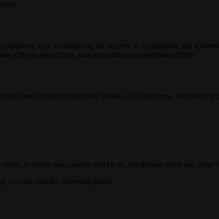
ements.
nal purposes, such as enhancing the security of our platform and rememb
ar with our subscribers, and supporting our advertising efforts.
ready been set and to reject new cookies. To learn more, visit the help
o" mode, in which case cookies will be set, but deleted when you close 
ng, you can visit the following pages: