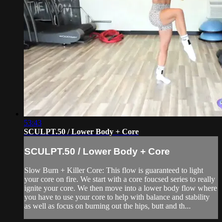
53:43
SCULPT.50 / Lower Body + Core
SCULPT.50 / Lower Body + Core
Slow Burn + Killer Core: This flow is guaranteed to light
your core on fire. We start with a core foucsed series to really
ignite your core. We then move into a lower body flow where
you have to use your core to help with balance and stability
as well as focus on burning out the hips, butt and th...