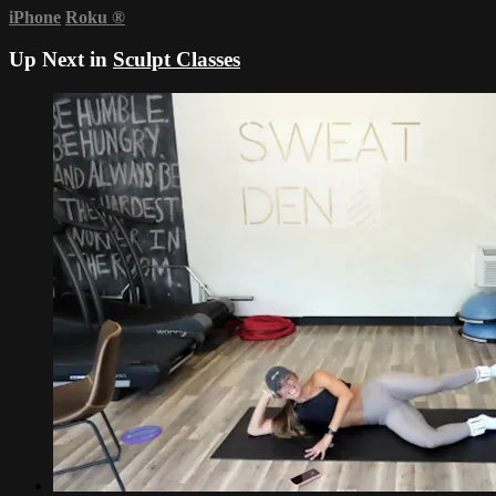
iPhone
Roku
®
Up Next in
Sculpt Classes