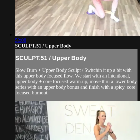
52:08
SCULPT.51 / Upper Body
SCULPT.51 / Upper Body
Slow Burn + Upper Body Sculpt / Switchin it up a bit with
this upper body focused flow. We start with an intentional,
upper body + core focused warm-up, move thru a lower body
series with an upper body bonus and finish with a spicy, core
focused burnout.