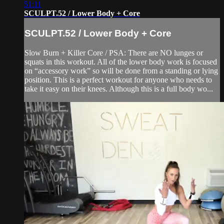
51:11
SCULPT.52 / Lower Body + Core
SCULPT.52 / Lower Body + Core
Slow Burn + Killer Core / PSA: There are NO lunges or
squats in this workout. All of the lower body work is focused
on “accessory work” so will be done from a standing or lying
position. This is a perfect workout for anyone who needs to
take it easy on their knees. Although this is a full body wo...