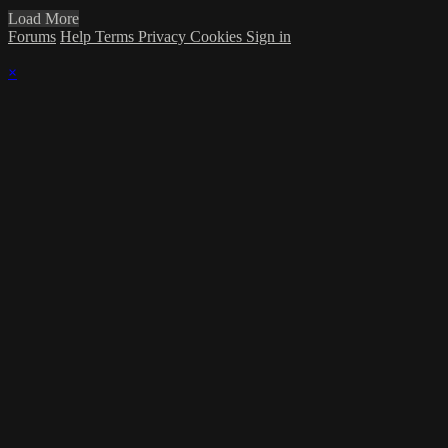
Load More
Forums
Help
Terms
Privacy
Cookies
Sign in
×