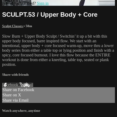
Already subscribed?
Sign in
SCULPT.53 / Upper Body + Core
Sculpt Classes
• 50m
Slow Burn + Upper Body Sculpt / Switchin’ it up a bit with this
upper body focused, barre inspired flow. We start with an
intentional, upper body + core focused warm-up, move thru a lower
body series from either a table top or lying position and finish with a
spicy, core focused burnout. I love this flow because the ENTIRE
workout is done from either a kneeling, table top, seated or plank
position.
Share with friends
Facebook
X
Email
Share on Facebook
Share on X
Share via Email
Watch anywhere, anytime