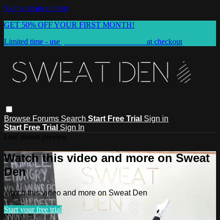
Skip to main content
GET 50% OFF YOUR FIRST MONTH!
Limited time - use
promo code:
SUMMER50
at checkout
Browse
Forums
Search
Start Free Trial
Sign in
Start Free Trial
Sign In
Live stream preview
Watch this video and more on Sweat
Den
Watch this video and more on Sweat Den
Start your free trial