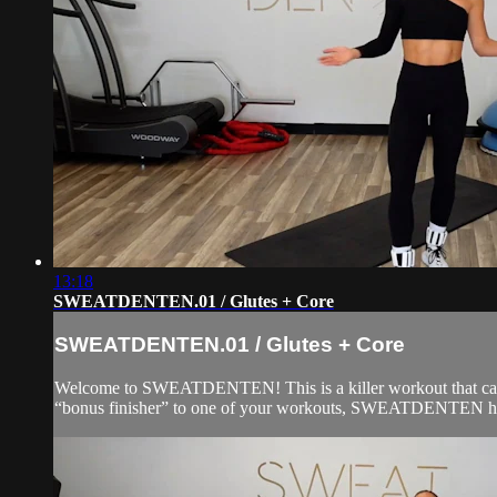
13:18
SWEATDENTEN.01 / Glutes + Core
SWEATDENTEN.01 / Glutes + Core
Welcome to SWEATDENTEN! This is a killer workout that can be
“bonus finisher” to one of your workouts, SWEATDENTEN has 