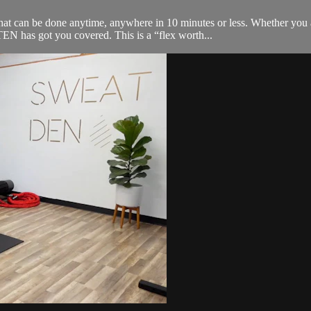
an be done anytime, anywhere in 10 minutes or less. Whether you are 
 has got you covered. This is a “flex worth...