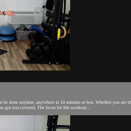
 done anytime, anywhere in 10 minutes or less. Whether you are short
got you covered. The focus for this workout...