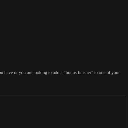
u have or you are looking to add a “bonus finisher” to one of your