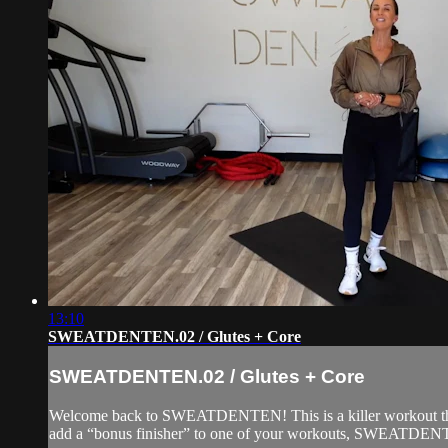
13:10
SWEATDENTEN.02 / Glutes + Core
SWEATDENTEN.02 / Glutes + Core
Welcome back to SWEATDENTEN! This is a killer workout that c
add a “bonus finisher” to one of your workouts, SWEATDENTE