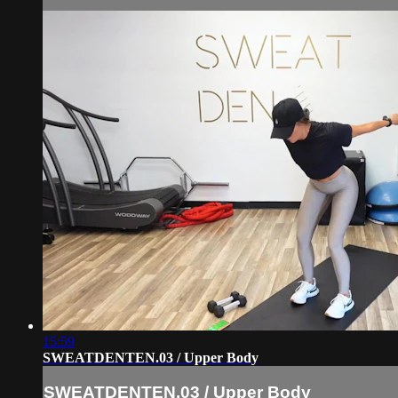
15:59
SWEATDENTEN.03 / Upper Body
SWEATDENTEN.03 / Upper Body