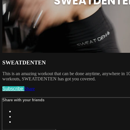
SWEATDENTEN
This is an amazing workout that can be done anytime, anywhere in 10 m
workouts, SWEATDENTEN has got you covered.
Subscribe
Share
Share with your friends