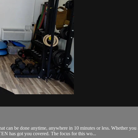
an be done anytime, anywhere in 10 minutes or less. Whether you are 
N has got you covered. The focus for this wo...