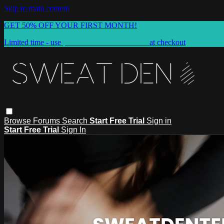
Skip to main content
GET 50% OFF YOUR FIRST MONTH!
Limited time - use
promo code:
SUMMER50
at checkout
Browse
Forums
Search
Start Free Trial
Sign in
Start Free Trial
Sign In