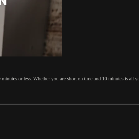
inutes or less. Whether you are short on time and 10 minutes is all yo