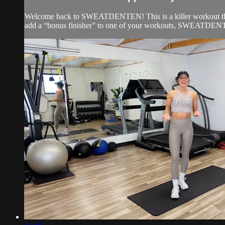
Welcome back to SWEATDENTEN! This is a killer workout that c
add a “bonus finisher” to one of your workouts, SWEATDENTEN