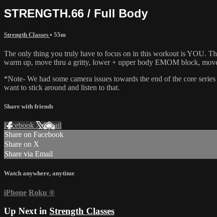
STRENGTH.66 / Full Body
Strength Classes
• 55m
The only thing you truly have to focus on in this workout is YOU. This
warm up, move thru a gritty, lower + upper body EMOM block, move int
*Note- We had some camera issues towards the end of the core series 
want to stick around and listen to that.
Share with friends
Facebook
X
Email
Share on Facebook
Share on X
Share via Email
Watch anywhere, anytime
iPhone
Roku
®
Up Next in
Strength Classes