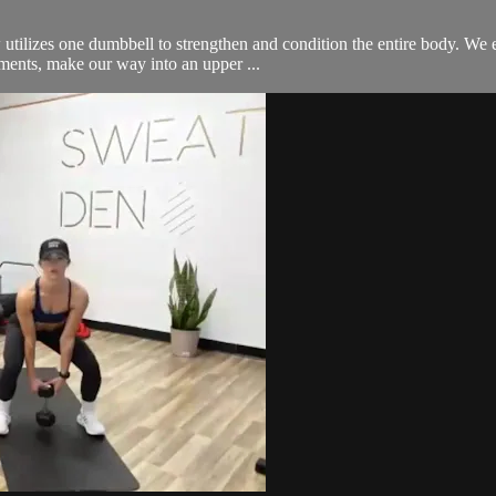
ow utilizes one dumbbell to strengthen and condition the entire body. We
ements, make our way into an upper ...