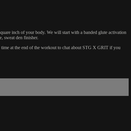
square inch of your body. We will start with a banded glute activation
, sweat den finisher.
me time at the end of the workout to chat about STG X GRIT if you