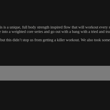
 is a unique, full body strength inspired flow that will workout every 
o a weighted core series and go out with a bang with a tried and true
but this didn’t stop us from getting a killer workout. We also took so