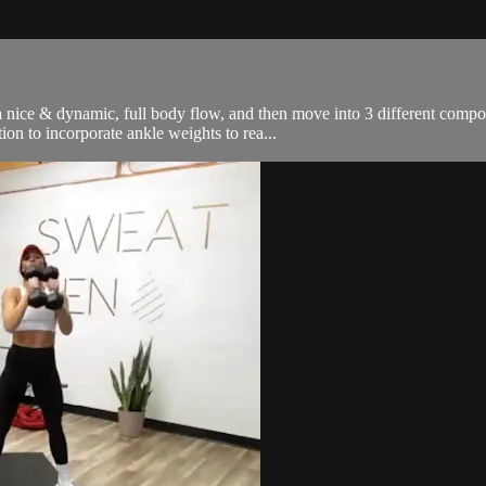
nice & dynamic, full body flow, and then move into 3 different compon
on to incorporate ankle weights to rea...