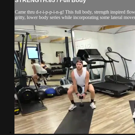
STRENGTH.65 / Full Body
Came thru d-r-i-p-p-i-n-g! This full body, strength inspired fl
gritty, lower body series while incorporating some lateral mov