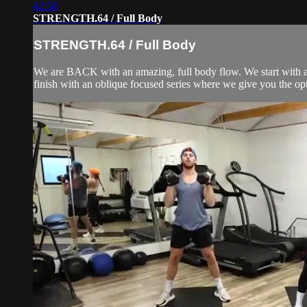
42:58
STRENGTH.64 / Full Body
STRENGTH.64 / Full Body
We are BACK with an amazing, full body flow. We start with a 
finish with an oblique focused series where we give you the opti