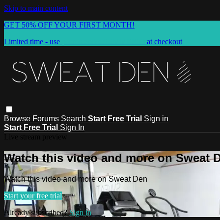
Skip to main content
GET 50% OFF YOUR FIRST MONTH!
Limited time - use
promo code:
SUMMER50
at checkout
Browse
Forums
Search
Start Free Trial
Sign in
Start Free Trial
Sign In
Live stream preview
Watch this video and more on Sweat 
Watch this video and more on Sweat Den
Start your free trial
Already subscribed?
Sign in