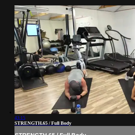
43:15
STRENGTH.65 / Full Body