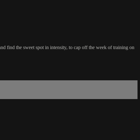
 find the sweet spot in intensity, to cap off the week of training on