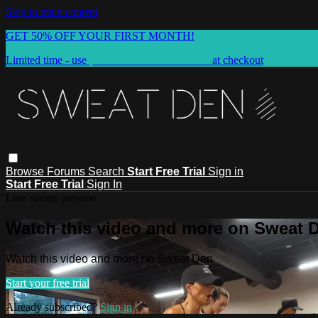
Skip to main content
GET 50% OFF YOUR FIRST MONTH!
Limited time - use
promo code:
SUMMER50
at checkout
Browse
Forums
Search
Start Free Trial
Sign in
Start Free Trial
Sign In
Live stream preview
Watch this video and more on Sweat 
Watch this video and more on Sweat Den
Start your free trial
Already subscribed?
Sign in