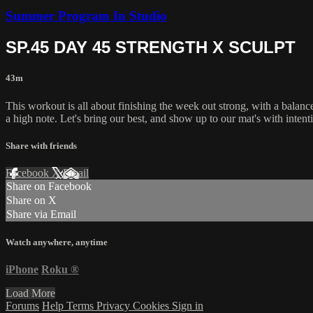
Summer Program In Studio
SP.45 DAY 45 STRENGTH X SCULPT
43m
This workout is all about finishing the week out strong, with a balanc
a high note. Let's bring our best, and show up to our mat's with intent
Share with friends
Facebook
X
Email
Share on Facebook
Share on X
Share via Email
Watch anywhere, anytime
iPhone
Roku
®
Load More
Forums
Help
Terms
Privacy
Cookies
Sign in