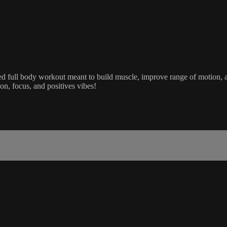
ed full body workout meant to build muscle, improve range of motion, and
ion, focus, and positives vibes!