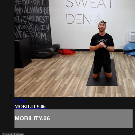
17:09
MOBILITY.06
MOBILITY.06