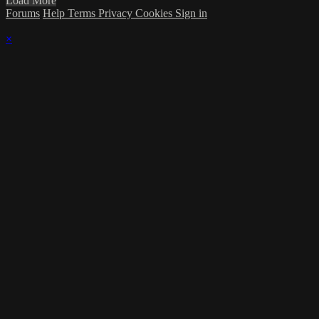
Load More
Forums
Help
Terms
Privacy
Cookies
Sign in
×