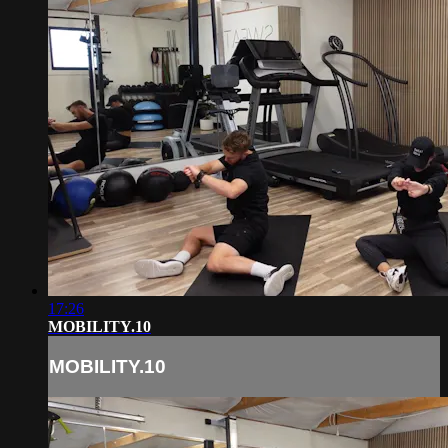
17:26
MOBILITY.10
MOBILITY.10