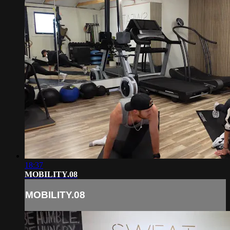
18:37
MOBILITY.08
MOBILITY.08