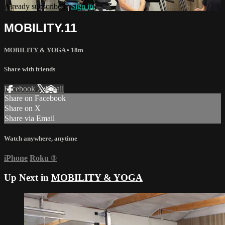
Already subscribed?
Sign in
MOBILITY.11
MOBILITY & YOGA
• 18m
Share with friends
Facebook
X
Email
Share on Facebook
Share on X
Share via Email
Watch anywhere, anytime
iPhone
Roku
®
Up Next in
MOBILITY & YOGA