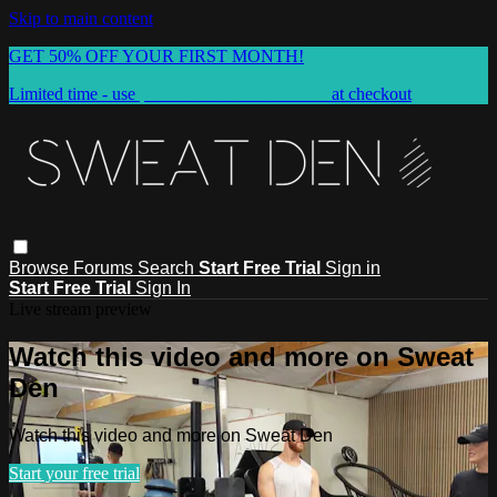
Skip to main content
GET 50% OFF YOUR FIRST MONTH!
Limited time - use
promo code:
SUMMER50
at checkout
Browse
Forums
Search
Start Free Trial
Sign in
Start Free Trial
Sign In
Live stream preview
Watch this video and more on Sweat
Den
Watch this video and more on Sweat Den
Start your free trial