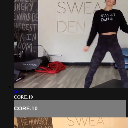
20:04
CORE.10
CORE.10