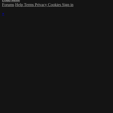
Load More
Forums
Help
Terms
Privacy
Cookies
Sign in
×