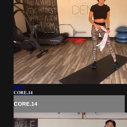
16:32
CORE.14
CORE.14