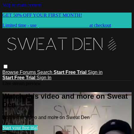
Skip to main content
GET 50% OFF YOUR FIRST MONTH!
Limited time - use
promo code:
SUMMER50
at checkout
Browse
Forums
Search
Start Free Trial
Sign in
Start Free Trial
Sign In
Live stream preview
Watch this video and more on Sweat
Den
Watch this video and more on Sweat Den
Start your free trial