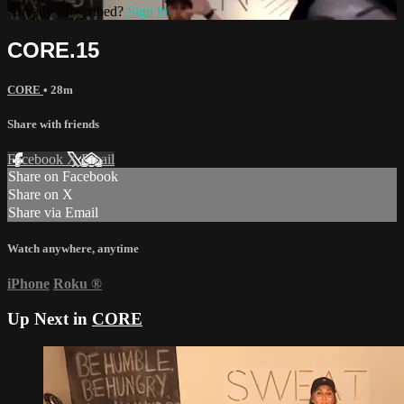
Already subscribed?
Sign in
CORE.15
CORE
• 28m
Share with friends
Facebook
X
Email
Share on Facebook
Share on X
Share via Email
Watch anywhere, anytime
iPhone
Roku
®
Up Next in
CORE