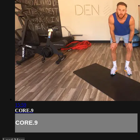
15:59
CORE.9
CORE.9